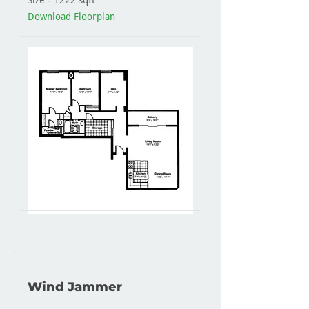
Size - 1222 sqft
Download Floorplan
Wind Jammer