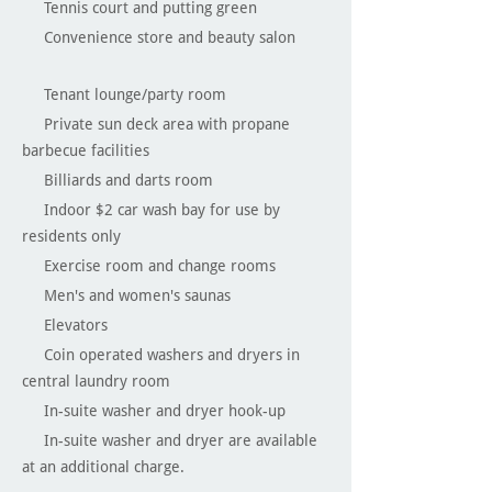
Tennis court and putting green
Convenience store and beauty salon
Tenant lounge/party room
Private sun deck area with propane
barbecue facilities
Billiards and darts room
Indoor $2 car wash bay for use by
residents only
Exercise room and change rooms
Men's and women's saunas
Elevators
Coin operated washers and dryers in
central laundry room
In-suite washer and dryer hook-up
In-suite washer and dryer are available
at an additional charge.