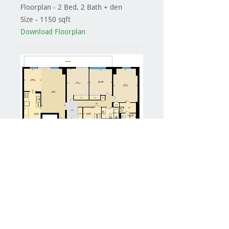
Floorplan - 2 Bed, 2 Bath + den
Size - 1150 sqft
Download Floorplan
VIRTUAL TOUR