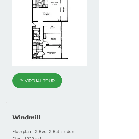
VIRTUAL TOUR
Windmill
Floorplan - 2 Bed, 2 Bath + den